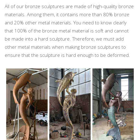
All of our bronze sculptures are made of high-quality bronze
materials. Among them, it contains more than 80% bronze
and 20% other metal materials. You need to know clearly
that 100% of the bronze metal material is soft and cannot
be made into a hard sculpture. Therefore, we must add
other metal materials when making bronze sculptures to
ensure that the sculpture is hard enough to be deformed.