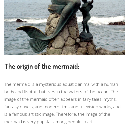
The origin of the mermaid:
The mermaid is a mysterious aquatic animal with a human
body and fishtail that lives in the waters of the ocean. The
image of the mermaid often appears in fairy tales, myths,
fantasy novels, and modern films and television works, and
is a famous artistic image. Therefore, the image of the
mermaid is very popular among people in art.