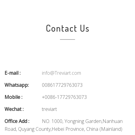
Contact Us
E-mail :
info@Treviart.com
Whatsapp:
008617729763073
Mobile :
+0086-17729763073
Wechat :
treviart
Office Add :
NO. 1000, Yongning Garden,Nanhuan
Road, Quyang County,Hebei Province, China (Mainland)