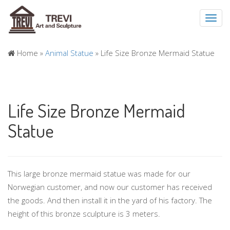
Toggl
navig
Home »
Animal Statue
»
Life Size Bronze Mermaid Statue
Life Size Bronze Mermaid
Statue
This large bronze mermaid statue was made for our
Norwegian customer, and now our customer has received
the goods. And then install it in the yard of his factory. The
height of this bronze sculpture is 3 meters.