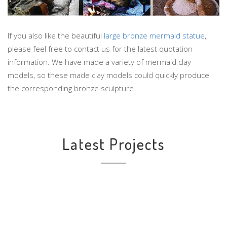
If you also like the beautiful
large bronze mermaid statue
,
please feel free to contact us for the latest quotation
information. We have made a variety of mermaid clay
models, so these made clay models could quickly produce
the corresponding bronze sculpture.
Latest Projects