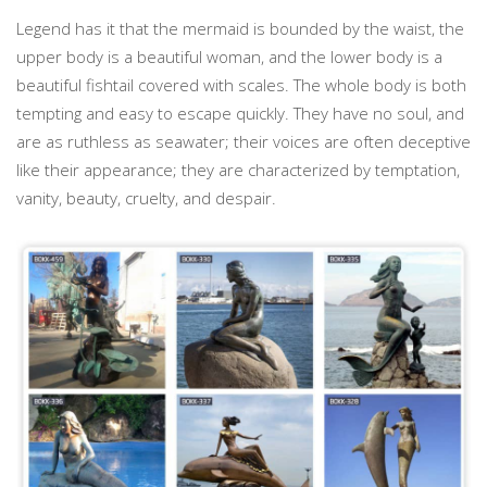
Legend has it that the mermaid is bounded by the waist, the
upper body is a beautiful woman, and the lower body is a
beautiful fishtail covered with scales. The whole body is both
tempting and easy to escape quickly. They have no soul, and
are as ruthless as seawater; their voices are often deceptive
like their appearance; they are characterized by temptation,
vanity, beauty, cruelty, and despair.