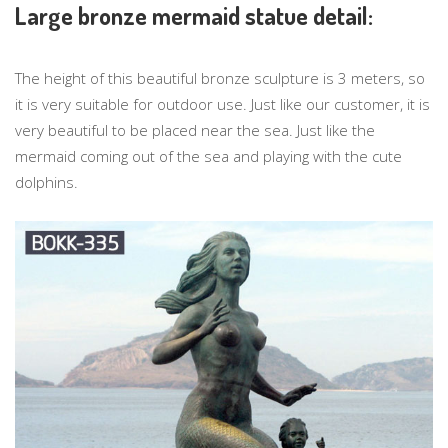
Large bronze mermaid statue detail:
The height of this beautiful bronze sculpture is 3 meters, so
it is very suitable for outdoor use. Just like our customer, it is
very beautiful to be placed near the sea. Just like the
mermaid coming out of the sea and playing with the cute
dolphins.