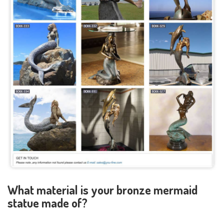
What material is your bronze mermaid
statue made of?