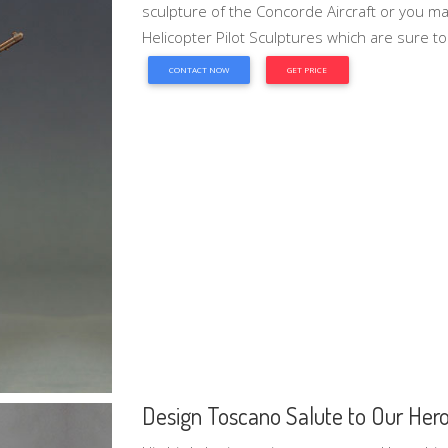
sculpture of the Concorde Aircraft or you ma
Helicopter Pilot Sculptures which are sure to
CONTACT NOW
GET PRICE
Design Toscano Salute to Our Heroes