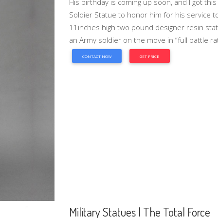
His birthday is coming up soon, and I got thi
Soldier Statue to honor him for his service 
11inches high two pound designer resin statue
an Army soldier on the move in “full battle rat
CONTACT NOW
GET PRICE
Military Statues | The Total Force