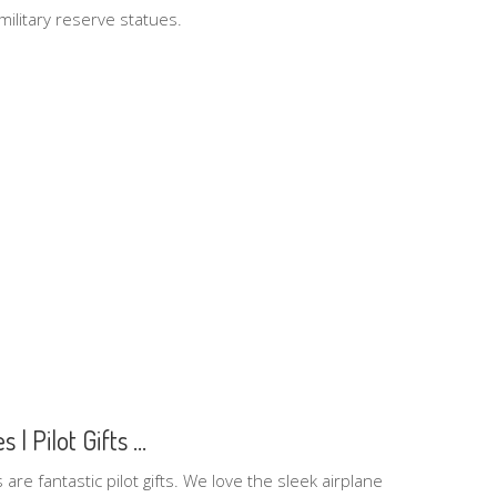
ilitary reserve statues.
| Pilot Gifts ...
are fantastic pilot gifts. We love the sleek airplane