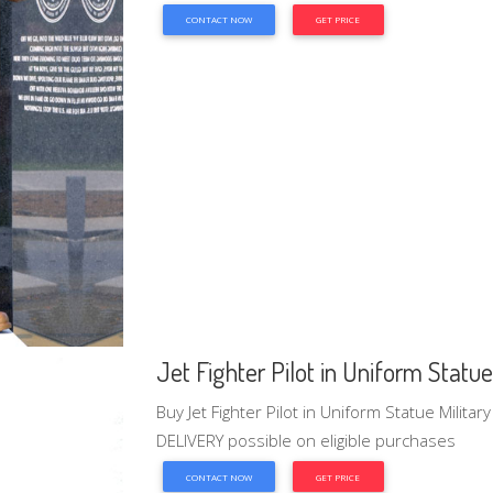
CONTACT NOW
GET PRICE
Jet Fighter Pilot in Uniform Statue 
Buy Jet Fighter Pilot in Uniform Statue Milita
DELIVERY possible on eligible purchases
CONTACT NOW
GET PRICE