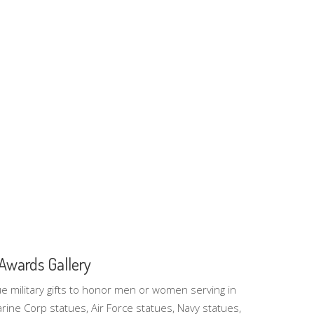
- Awards Gallery
que military gifts to honor men or women serving in
rine Corp statues, Air Force statues, Navy statues,