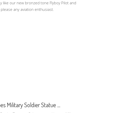
y like our new bronzed tone Flyboy Pilot and
 please any aviation enthusiast.
 Military Soldier Statue ...