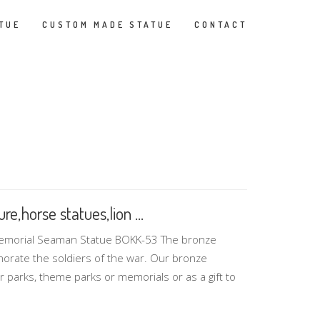
TUE
CUSTOM MADE STATUE
CONTACT
e,horse statues,lion ...
Memorial Seaman Statue BOKK-53 The bronze
morate the soldiers of the war. Our bronze
r parks, theme parks or memorials or as a gift to