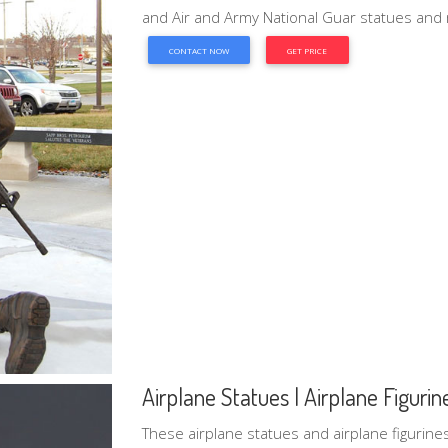
and Air and Army National Guar statues and m
CONTACT NOW
GET PRICE
Airplane Statues | Airplane Figurines 
These airplane statues and airplane figurines 