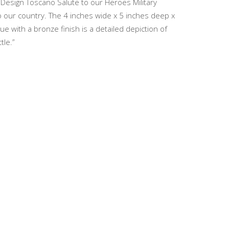
s Design Toscano Salute to our Heroes Military
to our country. The 4 inches wide x 5 inches deep x
 with a bronze finish is a detailed depiction of
tle.”