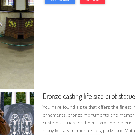
Bronze casting life size pilot stat
You have found a site that offers the finest i
ornaments, bronze monuments and memorial
custom statues for the military and the our 
many Military memorial sites, parks and Milita