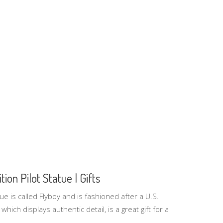
tion Pilot Statue | Gifts
tue is called Flyboy and is fashioned after a U.S.
 which displays authentic detail, is a great gift for a