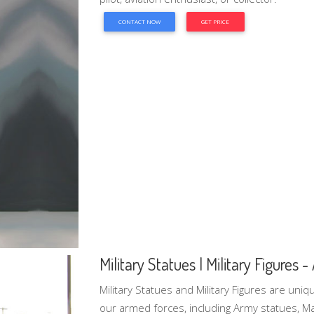
CONTACT NOW
GET PRICE
Military Statues | Military Figures 
Military Statues and Military Figures are uni
our armed forces, including Army statues, Ma