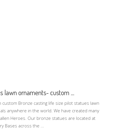
ues lawn ornaments- custom ...
n custom Bronze casting life size pilot statues lawn
s anywhere in the world. We have created many
Fallen Heroes. Our bronze statues are located at
ry Bases across the ...