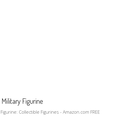
Military Figurine
ry Figurine: Collectible Figurines - Amazon.com FREE