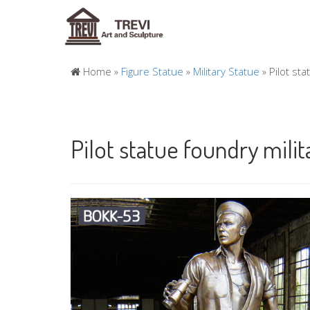
Home »
Figure Statue
»
Military Statue
»
Pilot st
Pilot statue foundry milit