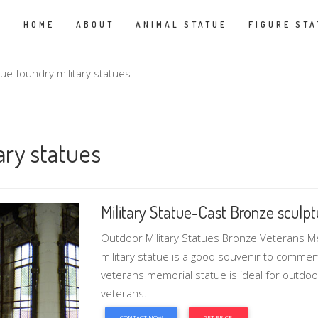
HOME
ABOUT
ANIMAL STATUE
FIGURE STA
atue foundry military statues
ary statues
Military Statue-Cast Bronze sculptur
Outdoor Military Statues Bronze Veterans 
military statue is a good souvenir to comme
veterans memorial statue is ideal for outdoo
veterans.
CONTACT NOW
GET PRICE