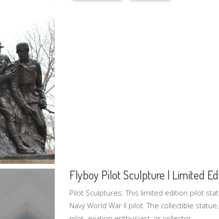
Flyboy Pilot Sculpture | Limited Edi
Pilot Sculptures: This limited edition pilot sta
Navy World War II pilot. The collectible statue,
pilot, aviation enthusiast, or collector.