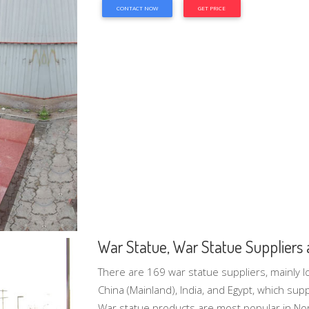
CONTACT NOW
GET PRICE
War Statue, War Statue Suppliers a
There are 169 war statue suppliers, mainly lo
China (Mainland), India, and Egypt, which su
War statue products are most popular in No