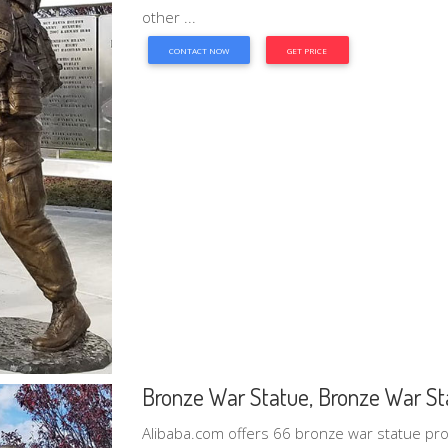
other ...
CONTACT NOW
GET PRICE
Bronze War Statue, Bronze War Sta
Alibaba.com offers 66 bronze war statue pr