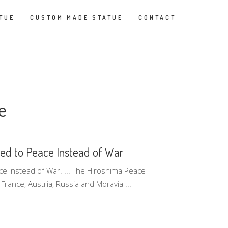
TUE
CUSTOM MADE STATUE
CONTACT
e
ed to Peace Instead of War
 Instead of War. ... The Hiroshima Peace
France, Austria, Russia and Moravia ...