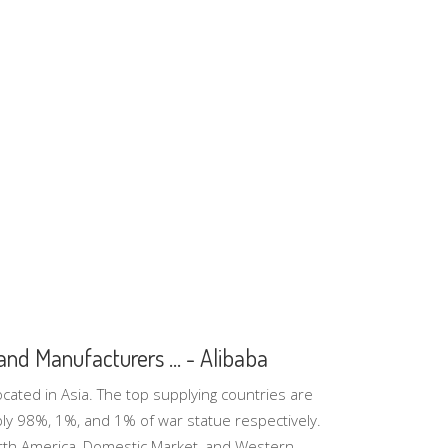
nd Manufacturers ... - Alibaba
cated in Asia. The top supplying countries are
pply 98%, 1%, and 1% of war statue respectively.
rth America, Domestic Market, and Western