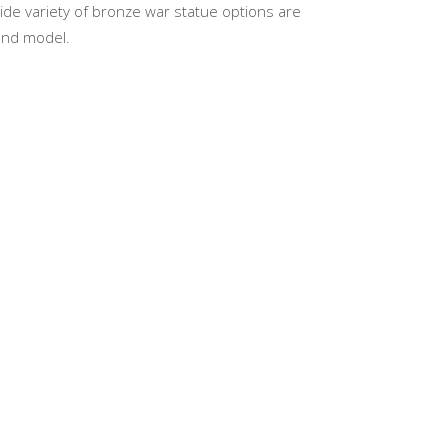
wide variety of bronze war statue options are
 and model.