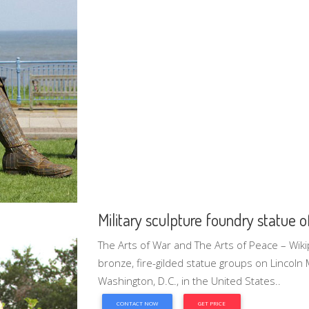
Military sculpture foundry statue o
The Arts of War and The Arts of Peace – Wiki
bronze, fire-gilded statue groups on Lincoln
Washington, D.C., in the United States..
CONTACT NOW
GET PRICE