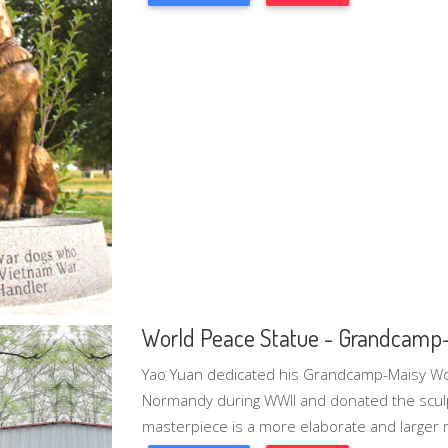
World Peace Statue - Grandcamp
Yao Yuan dedicated his Grandcamp-Maisy Wor
Normandy during WWII and donated the sculp
masterpiece is a more elaborate and larger re