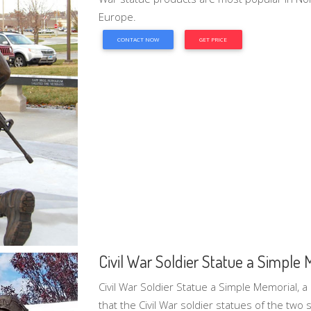
Europe.
CONTACT NOW
GET PRICE
Civil War Soldier Statue a Simple 
Civil War Soldier Statue a Simple Memorial, a
that the Civil War soldier statues of the two