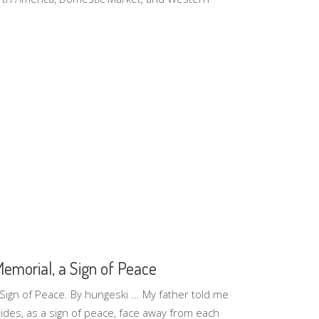
Memorial, a Sign of Peace
 Sign of Peace. By hungeski ... My father told me
 sides, as a sign of peace, face away from each