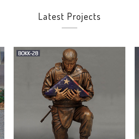
Latest Projects