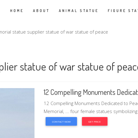
HOME
ABOUT
ANIMAL STATUE
FIGURE STA
rial statue supplier statue of war statue of peace
lier statue of war statue of peac
12 Compelling Monuments Dedicat
12 Compelling Monuments Dedicated to Peace
Memorial, ... four female statues symbolizing 
CONTACT NOW
GET PRICE