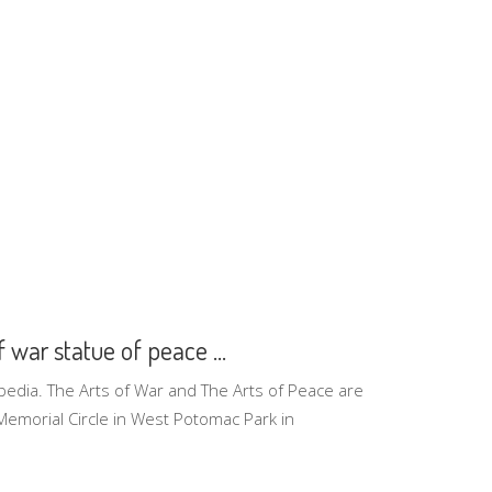
f war statue of peace ...
pedia. The Arts of War and The Arts of Peace are
 Memorial Circle in West Potomac Park in