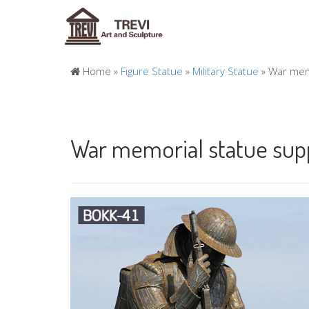
Home »
Figure Statue
»
Military Statue
»
War memo
War memorial statue supp