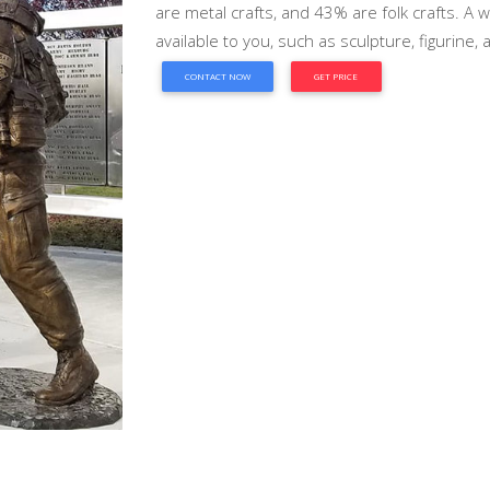
are metal crafts, and 43% are folk crafts. A 
available to you, such as sculpture, figurine,
CONTACT NOW
GET PRICE