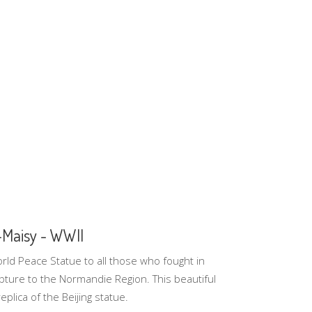
-Maisy - WWII
ld Peace Statue to all those who fought in
ture to the Normandie Region. This beautiful
plica of the Beijing statue.