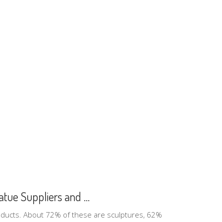
tue Suppliers and ...
oducts. About 72% of these are sculptures, 62%