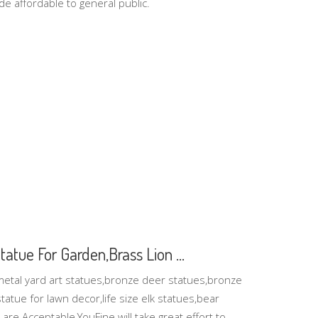
de affordable to general public.
atue For Garden,Brass Lion ...
metal yard art statues,bronze deer statues,bronze
atue for lawn decor,life size elk statues,bear
re Acceptable,YouFine will take great effort to