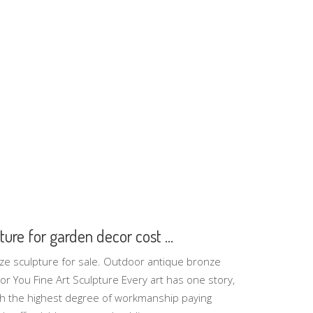
ure for garden decor cost ...
ze sculpture for sale. Outdoor antique bronze
r You Fine Art Sculpture Every art has one story,
th the highest degree of workmanship paying