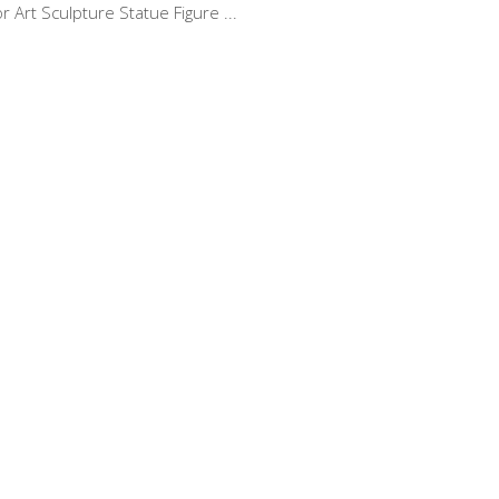
 Art Sculpture Statue Figure ...