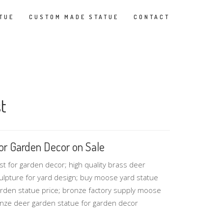
TUE
CUSTOM MADE STATUE
CONTACT
t
or Garden Decor on Sale
 for garden decor; high quality brass deer
culpture for yard design; buy moose yard statue
rden statue price; bronze factory supply moose
onze deer garden statue for garden decor