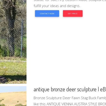
fulfill your ideas and designs.
CONTACT NOW
GET PRICE
antique bronze deer sculpture | e
Bronze Sculpture Deer Fawn Stag Buck Famil
like this ANTIQUE VIENNA AUSTRIA STYLE B