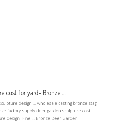
e cost for yard- Bronze ...
sculpture design … wholesale casting bronze stag
nze factory supply deer garden sculpture cost …
ure design- Fine … Bronze Deer Garden