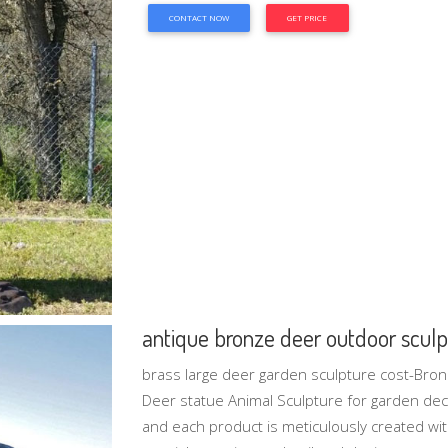
CONTACT NOW
GET PRICE
antique bronze deer outdoor sculpt
brass large deer garden sculpture cost-Bron
Deer statue Animal Sculpture for garden deco
and each product is meticulously created wi