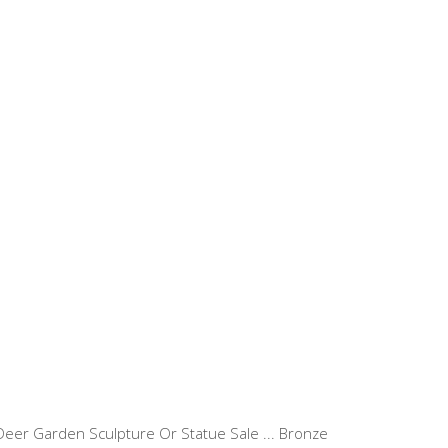
eer Garden Sculpture Or Statue Sale ... Bronze