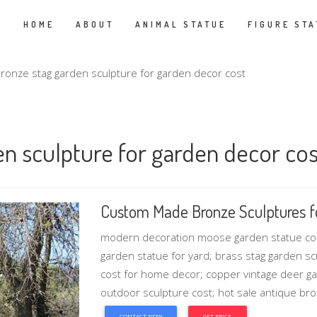
HOME
ABOUT
ANIMAL STATUE
FIGURE STA
ronze stag garden sculpture for garden decor cost
en sculpture for garden decor cos
Custom Made Bronze Sculptures f
modern decoration moose garden statue cost
garden statue for yard; brass stag garden s
cost for home decor; copper vintage deer ga
outdoor sculpture cost; hot sale antique br
CONTACT NOW
GET PRICE