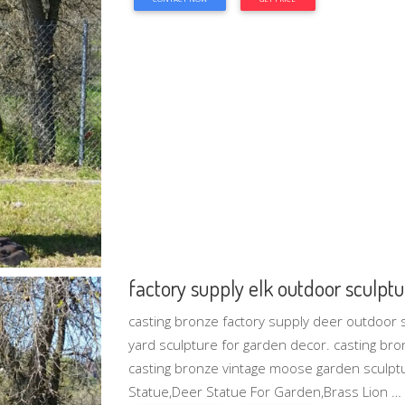
factory supply elk outdoor sculptur
casting bronze factory supply deer outdoor 
yard sculpture for garden decor. casting bro
casting bronze vintage moose garden sculpt
Statue‎,Deer Statue For Garden,Brass Lion …