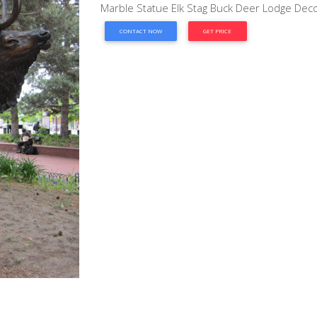
Marble Statue Elk Stag Buck Deer Lodge Decor
CONTACT NOW
GET PRICE