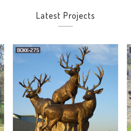
Latest Projects