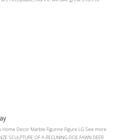
Bay
y Home Decor Marble Figurine Figure LG See more
RONZE SCULPTURE OF A RECLINING DOE FAWN DEER