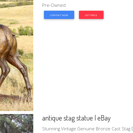
Pre-Owned
CONTACT NOW
GET PRICE
antique stag statue | eBay
Stunning Vintage Genuine Bronze Cast Stag D