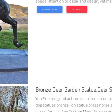
special attention to detail and design, yet ma
CONTACT NOW
GET PRICE
Bronze Deer Garden Statue‎,Deer St
You Fine are good at bronze animal statues,
dog statues,bronze lion statue,brass horse st
statue for sale.Any Custom Made Sculptures a