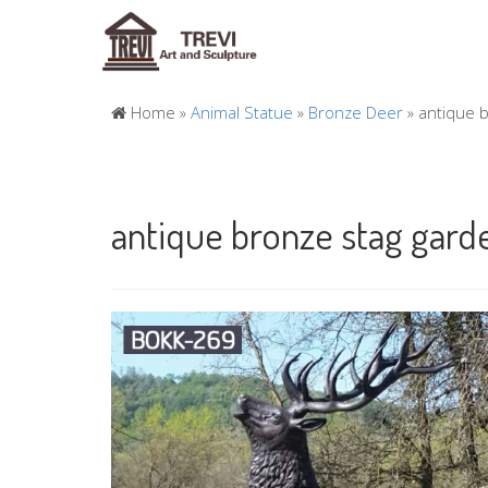
Home »
Animal Statue
»
Bronze Deer
»
antique b
antique bronze stag gard