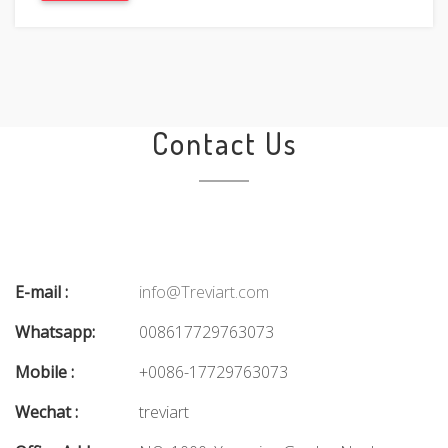
Contact Us
E-mail :
info@Treviart.com
Whatsapp:
008617729763073
Mobile :
+0086-17729763073
Wechat :
treviart