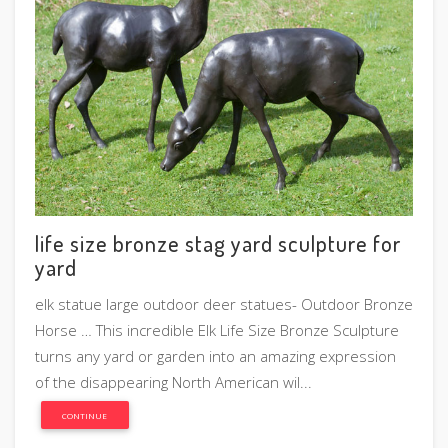
life size bronze stag yard sculpture for
yard
elk statue large outdoor deer statues- Outdoor Bronze
Horse … This incredible Elk Life Size Bronze Sculpture
turns any yard or garden into an amazing expression
of the disappearing North American wil...
CONTINUE