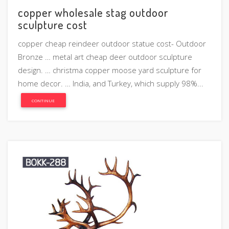
copper wholesale stag outdoor
sculpture cost
copper cheap reindeer outdoor statue cost- Outdoor
Bronze … metal art cheap deer outdoor sculpture
design. … christma copper moose yard sculpture for
home decor. … India, and Turkey, which supply 98%...
CONTINUE