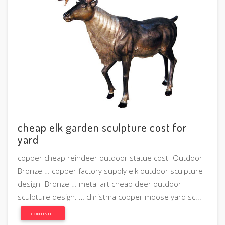
cheap elk garden sculpture cost for
yard
copper cheap reindeer outdoor statue cost- Outdoor
Bronze … copper factory supply elk outdoor sculpture
design- Bronze … metal art cheap deer outdoor
sculpture design. … christma copper moose yard sc...
CONTINUE