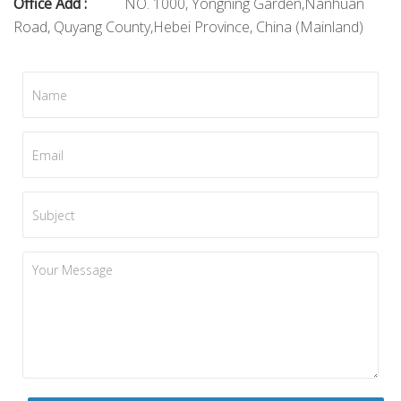
Office Add :
NO. 1000, Yongning Garden,Nanhuan
Road, Quyang County,Hebei Province, China (Mainland)