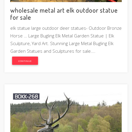
wholesale metal art elk outdoor statue
for sale
elk statue large outdoor deer statues- Outdoor Bronze
Horse … Large Bugling Elk Metal Garden Statue | Elk
Sculpture, Yard Art. Stunning Large Metal Bugling Elk
Garden Statues and Sculptures for sale....
CONTINUE