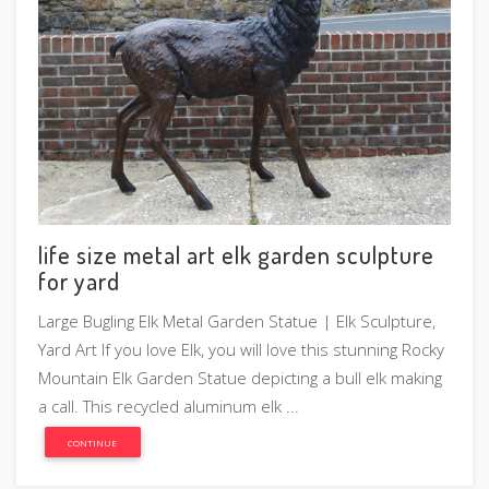
life size metal art elk garden sculpture
for yard
Large Bugling Elk Metal Garden Statue | Elk Sculpture,
Yard Art If you love Elk, you will love this stunning Rocky
Mountain Elk Garden Statue depicting a bull elk making
a call. This recycled aluminum elk ...
CONTINUE