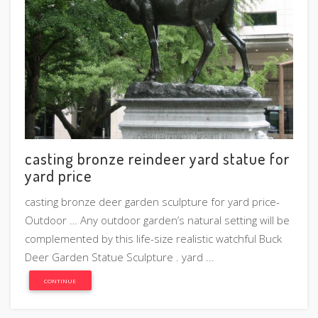
casting bronze reindeer yard statue for
yard price
casting bronze deer garden sculpture for yard price-
Outdoor … Any outdoor garden’s natural setting will be
complemented by this life-size realistic watchful Buck
Deer Garden Statue Sculpture . yard ...
CONTINUE