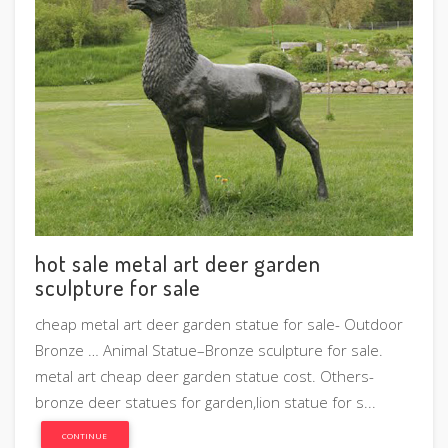
hot sale metal art deer garden
sculpture for sale
cheap metal art deer garden statue for sale- Outdoor
Bronze … Animal Statue–Bronze sculpture for sale.
metal art cheap deer garden statue cost. Others-
bronze deer statues for garden,lion statue for s...
CONTINUE