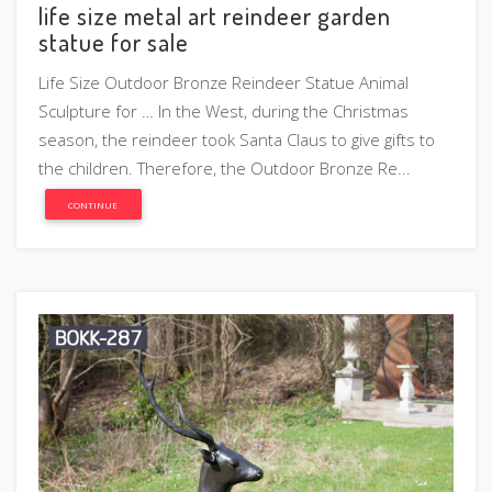
life size metal art reindeer garden
statue for sale
Life Size Outdoor Bronze Reindeer Statue Animal
Sculpture for … In the West, during the Christmas
season, the reindeer took Santa Claus to give gifts to
the children. Therefore, the Outdoor Bronze Re...
CONTINUE