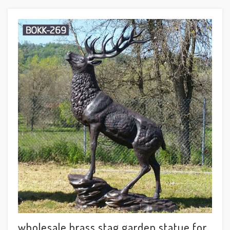
wholesale brass stag garden statue for