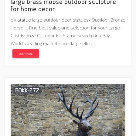
large brass moose outdoor sculpture
for home decor
elk statue large outdoor deer statues- Outdoor Bronze
Horse … Find best value and selection for your Large
Cast Bronze Outdoor Elk Statue search on eBay.
World's leading marketplace. large elk st...
CONTINUE