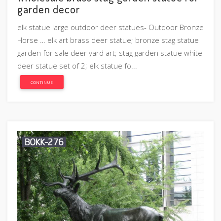
garden decor
elk statue large outdoor deer statues- Outdoor Bronze
Horse … elk art brass deer statue; bronze stag statue
garden for sale deer yard art; stag garden statue white
deer statue set of 2; elk statue fo...
CONTINUE