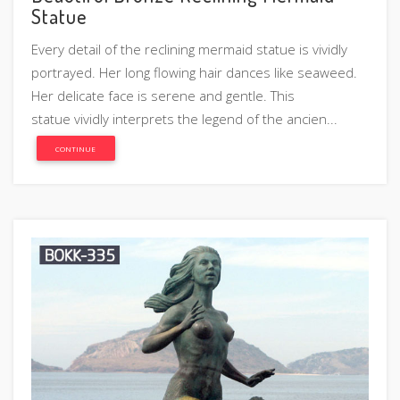
Statue
Every detail of the reclining mermaid statue is vividly
portrayed. Her long flowing hair dances like seaweed.
Her delicate face is serene and gentle. This
statue vividly interprets the legend of the ancien...
CONTINUE