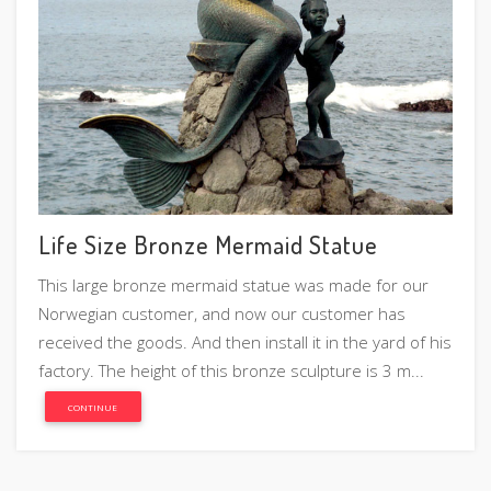
Life Size Bronze Mermaid Statue
This large bronze mermaid statue was made for our
Norwegian customer, and now our customer has
received the goods. And then install it in the yard of his
factory. The height of this bronze sculpture is 3 m...
CONTINUE