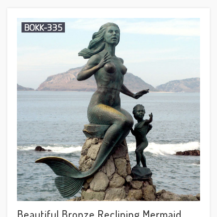
Beautiful Bronze Reclining Mermaid