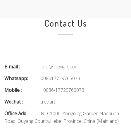
Contact Us
E-mail :
info@Treviart.com
Whatsapp:
008617729763073
Mobile :
+0086-17729763073
Wechat :
treviart
Office Add :
NO. 1000, Yongning Garden,Nanhuan
Road, Quyang County,Hebei Province, China (Mainland)