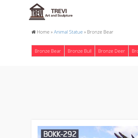
Home »
Animal Statue
»
Bronze Bear
Bronze Bear
Bronze Bull
Bronze Deer
Br