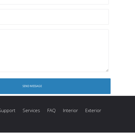
Support
Services
FAQ
Interior
Exterior