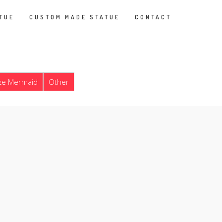
TUE
CUSTOM MADE STATUE
CONTACT
ze Mermaid
Other