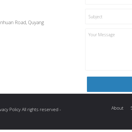
anhuan Road, Quyang
About
acy Policy All rights reserved -