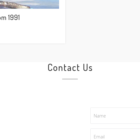
om 1991
Contact Us