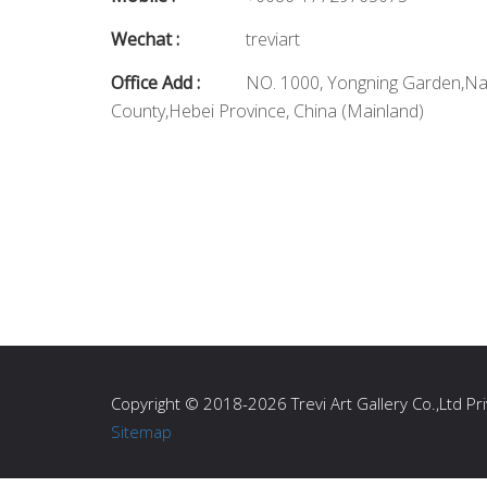
Wechat :
treviart
Office Add :
NO. 1000, Yongning Garden,N
County,Hebei Province, China (Mainland)
Copyright © 2018-2026 Trevi Art Gallery Co.,Ltd Priv
Sitemap