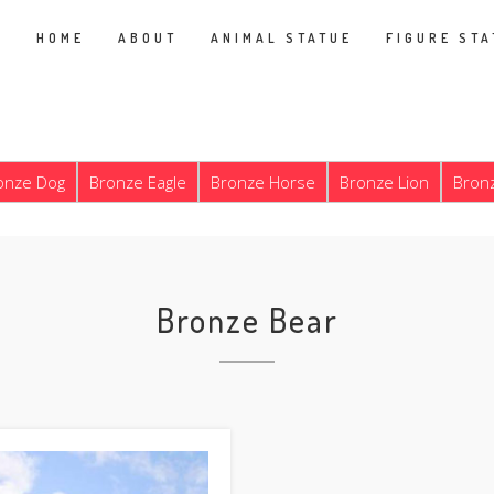
HOME
ABOUT
ANIMAL STATUE
FIGURE STA
onze Dog
Bronze Eagle
Bronze Horse
Bronze Lion
Bron
Bronze Bear