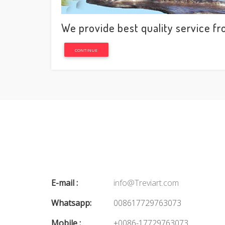
We provide best quality service fr
CONTINUE
E-mail :
info@Treviart.com
Whatsapp:
008617729763073
Mobile :
+0086-17729763073