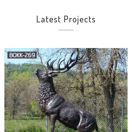
Latest Projects