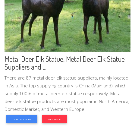
Metal Deer Elk Statue, Metal Deer Elk Statue
Suppliers and ...
There are 87 metal deer elk statue suppliers, mainly located
in Asia. The top supplying country is China (Mainland), which
supply 100% of metal deer elk statue respectively. Metal
deer elk statue products are most popular in North America,
Domestic Market, and Western Europe.
CONTACT NOW
GET PRICE