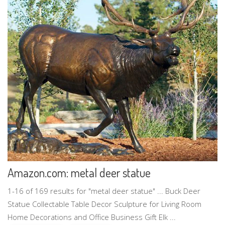
Amazon.com: metal deer statue
1-16 of 169 results for "metal deer statue" ... Buck Deer
Statue Collectable Table Decor Sculpture for Living Room
Home Decorations and Office Business Gift Elk ...