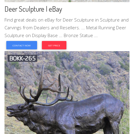
Deer Sculpture | eBay
Find great deals on eBay for Deer Sculpture in Sculpture and
Carvings from Dealers and Resellers. ... Metal Running Deer
Sculpture on Display Base ... Bronze Statue ...
CONTACT NOW
GET PRICE