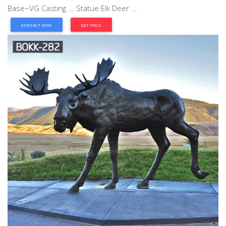
Base~VG Casting ... Statue Elk Deer ...
CONTACT NOW
GET PRICE