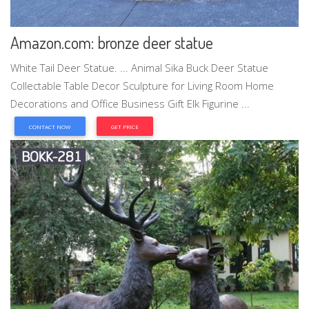
Amazon.com: bronze deer statue
White Tail Deer Statue. ... Animal Sika Buck Deer Statue
Collectable Table Decor Sculpture for Living Room Home
Decorations and Office Business Gift Elk Figurine ...
CONTACT NOW
GET PRICE