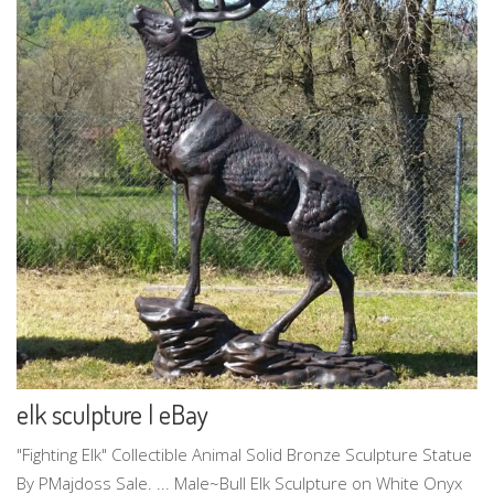
elk sculpture | eBay
"Fighting Elk" Collectible Animal Solid Bronze Sculpture Statue
By PMajdoss Sale. ... Male~Bull Elk Sculpture on White Onyx