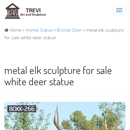
Toggl
navig
Home »
Animal Statue
»
Bronze Deer
»
metal elk sculpture
for sale white deer statue
metal elk sculpture for sale
white deer statue