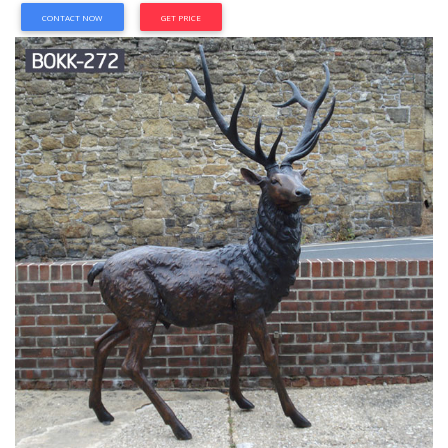
CONTACT NOW
GET PRICE