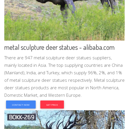
metal sculpture deer statues - alibaba.com
There are 947 metal sculpture deer statues suppliers,
mainly located in Asia. The top supplying countries are China
(Mainland), India, and Turkey, which supply 96%, 2%, and 1%
of metal sculpture deer statues respectively. Metal sculpture
deer statues products are most popular in North America,
Domestic Market, and Western Europe.
CONTACT NOW
GET PRICE