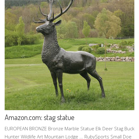
Amazon.com: stag statue
EUROPEAN BRONZE Bronze Marble Statue Elk Deer Stag Buck
Hunter Wildlife Art Mountain Lodge ... RubySports Small Doe