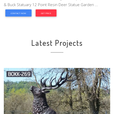
& Buck Statuary 12 Point Resin Deer Statue Garden ...
CONTACT NOW
GET PRICE
Latest Projects