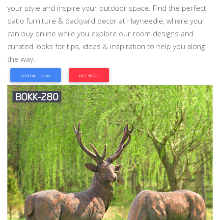
your style and inspire your outdoor space. Find the perfect
patio furniture & backyard decor at Hayneedle, where you
can buy online while you explore our room designs and
curated looks for tips, ideas & inspiration to help you along
the way.
CONTACT NOW
GET PRICE