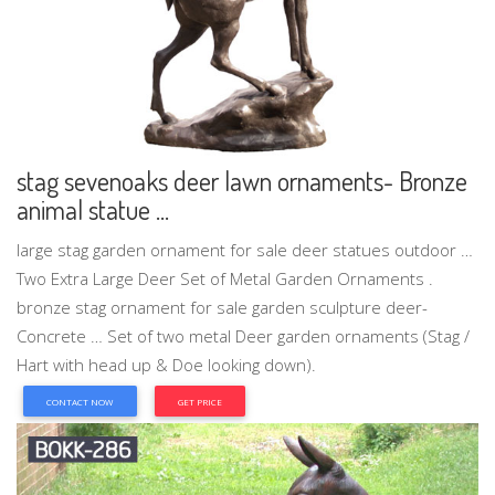
stag sevenoaks deer lawn ornaments- Bronze
animal statue ...
large stag garden ornament for sale deer statues outdoor …
Two Extra Large Deer Set of Metal Garden Ornaments .
bronze stag ornament for sale garden sculpture deer-
Concrete … Set of two metal Deer garden ornaments (Stag /
Hart with head up & Doe looking down).
CONTACT NOW
GET PRICE