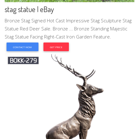
stag statue | eBay
Bronze Stag Signed Hot Cast Impressive Stag Sculpture Stag
Statue Red Deer Sale. Bronze ... Bronze Standing Majestic
Stag Statue Facing Right-Cast Iron Garden Feature.
CONTACT NOW
GET PRICE