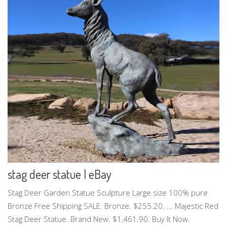
stag deer statue | eBay
Stag Deer Garden Statue Sculpture Large size 100% pure
Bronze Free Shipping SALE. Bronze. $255.20. ... Majestic Red
Stag Deer Statue. Brand New. $1,461.90. Buy It Now.