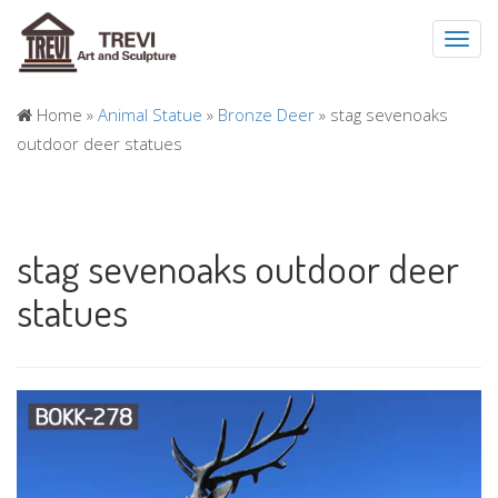
Toggl
navig
Home »
Animal Statue
»
Bronze Deer
»
stag sevenoaks
outdoor deer statues
stag sevenoaks outdoor deer
statues