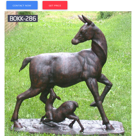
CONTACT NOW
GET PRICE