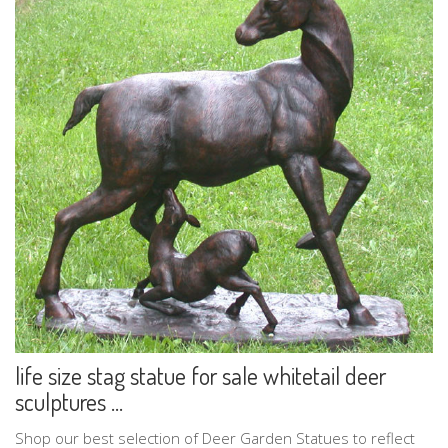
life size stag statue for sale whitetail deer
sculptures ...
Shop our best selection of Deer Garden Statues to reflect