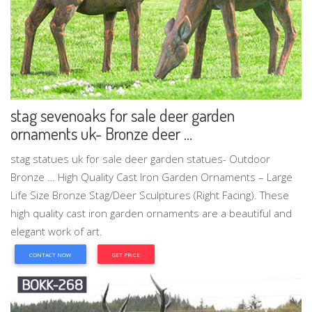
stag sevenoaks for sale deer garden
ornaments uk- Bronze deer ...
stag statues uk for sale deer garden statues- Outdoor
Bronze … High Quality Cast Iron Garden Ornaments – Large
Life Size Bronze Stag/Deer Sculptures (Right Facing). These
high quality cast iron garden ornaments are a beautiful and
elegant work of art.
CONTACT NOW
GET PRICE