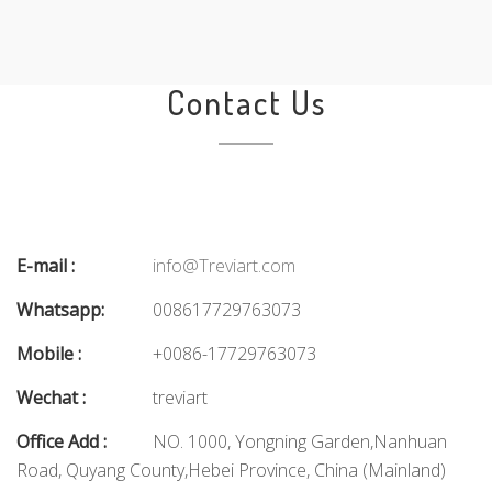
Contact Us
E-mail :
info@Treviart.com
Whatsapp:
008617729763073
Mobile :
+0086-17729763073
Wechat :
treviart
Office Add :
NO. 1000, Yongning Garden,Nanhuan
Road, Quyang County,Hebei Province, China (Mainland)