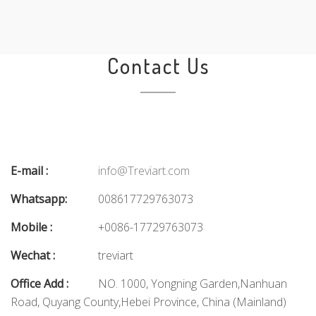
Contact Us
E-mail :
info@Treviart.com
Whatsapp:
008617729763073
Mobile :
+0086-17729763073
Wechat :
treviart
Office Add :
NO. 1000, Yongning Garden,Nanhuan
Road, Quyang County,Hebei Province, China (Mainland)