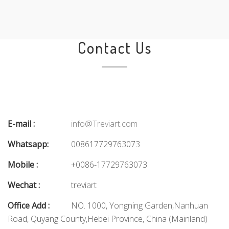
Contact Us
E-mail :
info@Treviart.com
Whatsapp:
008617729763073
Mobile :
+0086-17729763073
Wechat :
treviart
Office Add :
NO. 1000, Yongning Garden,Nanhuan
Road, Quyang County,Hebei Province, China (Mainland)